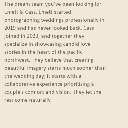
The dream team you’ve been looking for –
Emett & Cass. Emett started
photographing weddings professionally in
2019 and has never looked back. Cass
joined in 2023, and together they
specialize in showcasing candid love
stories in the heart of the pacific
northwest. They believe that creating
beautiful imagery starts much sooner than
the wedding day; it starts with a
collaborative experience prioritizing a
couple’s comfort and vision. They let the
rest come naturally.