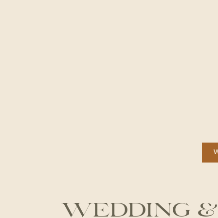
WEDDING &