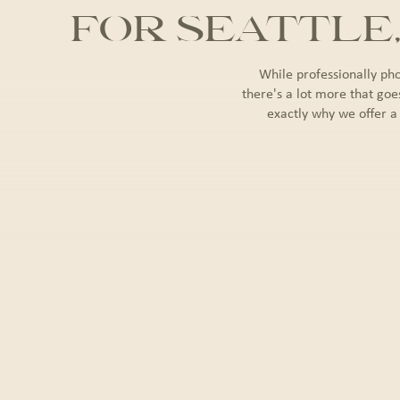
FOR SEATTLE
While professionally ph
there's a lot more that goe
exactly why we offer a