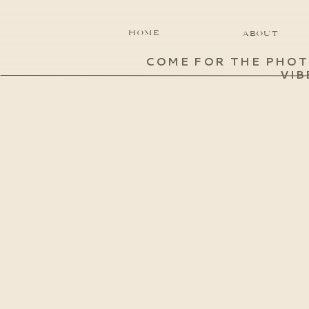
HOME
ABOUT
COME FOR THE PHOT
VIB