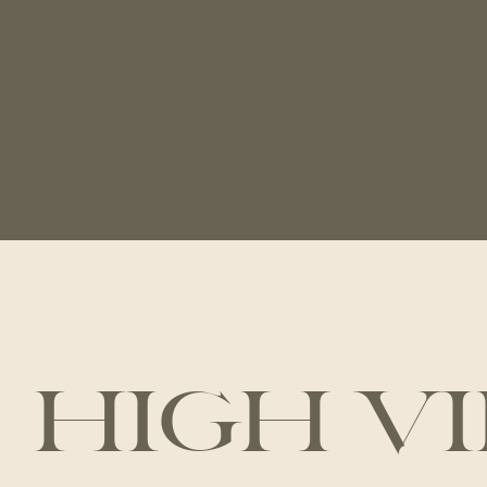
HIGH V