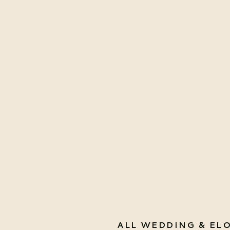
ALL WEDDING & EL