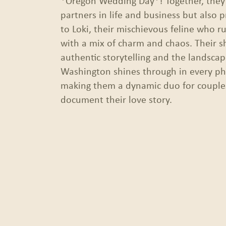
*Oregon Wedding Day*! Together, they’
partners in life and business but also 
to Loki, their mischievous feline who r
with a mix of charm and chaos. Their s
authentic storytelling and the landsca
Washington shines through in every ph
making them a dynamic duo for couples
document their love story.