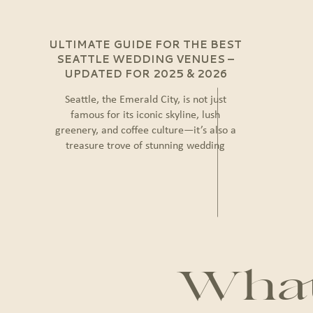
ULTIMATE GUIDE FOR THE BEST
SEATTLE WEDDING VENUES –
UPDATED FOR 2025 & 2026
Seattle, the Emerald City, is not just
famous for its iconic skyline, lush
greenery, and coffee culture—it’s also a
treasure trove of stunning wedding
venues. Whether you dream of a chic
urban celebration, a rustic countryside
ceremony, or a waterfront event with
breathtaking views, Seattle offers endless
possibilities to create the wedding of your
dreams. […]
What 