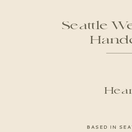
Seattle W
Handc
Hear
BASED IN SEA