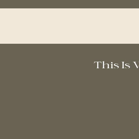
This Is