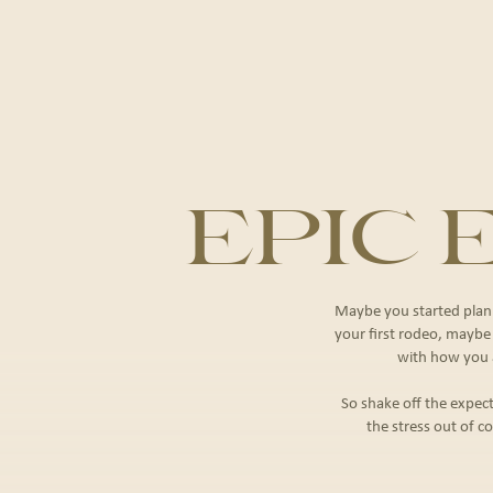
EPIC
Maybe you started plann
your ﬁrst rodeo, maybe it
with how you a
So shake off the expect
the stress out of co