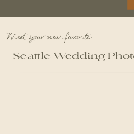
Meet your new favorite
Seattle Wedding Pho