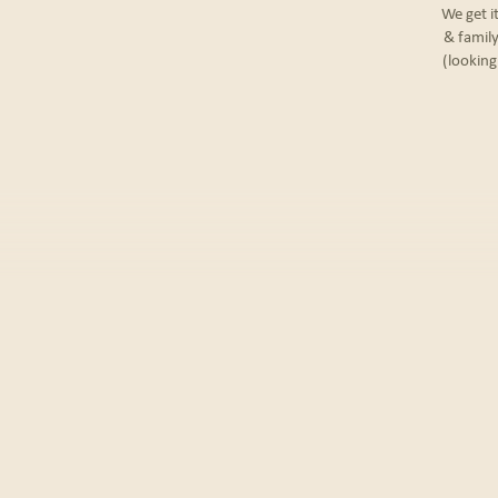
We get i
& family
(looking