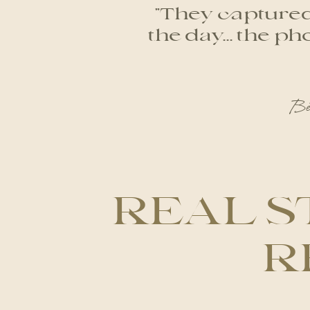
"They captured 
the day... the 
Be
REAL S
R