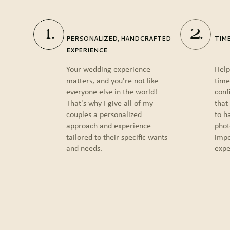
1.
2.
PERSONALIZED, HANDCRAFTED
TIM
EXPERIENCE
Your wedding experience
Help
matters, and you're not like
time
everyone else in the world!
conf
That's why I give all of my
that
couples a personalized
to h
approach and experience
phot
tailored to their specific wants
impo
and needs.
expe