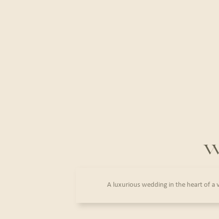
W
A luxurious wedding in the heart of a