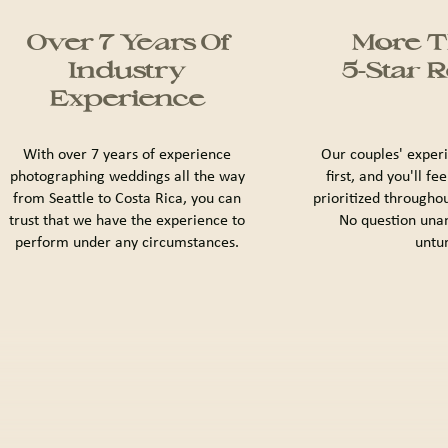
Over 7 Years Of
More T
Industry
5-Star 
Experience
With over 7 years of experience
Our couples' exper
photographing weddings all the way
first, and you'll fe
from Seattle to Costa Rica, you can
prioritized througho
trust that we have the experience to
No question una
perform under any circumstances.
untu