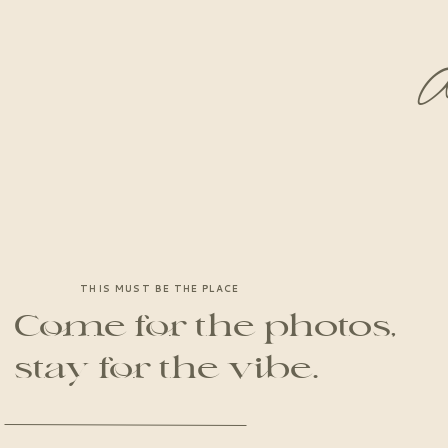
A
THIS MUST BE THE PLACE
Come for the photos,
stay for the vibe.