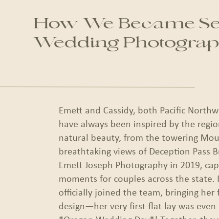
How We Became Sea
Wedding Photograp
Emett and Cassidy, both Pacific Northw
have always been inspired by the regio
natural beauty, from the towering Mou
breathtaking views of Deception Pass B
Emett Joseph Photography in 2019, capt
moments for couples across the state. 
officially joined the team, bringing her f
design—her very first flat lay was even