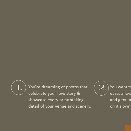
1.
2.
You're dreaming of photos that
You want t
celebrate your love story &
ease, allo
showcase every breathtaking
and genuin
detail of your venue and scenery.
on it's own