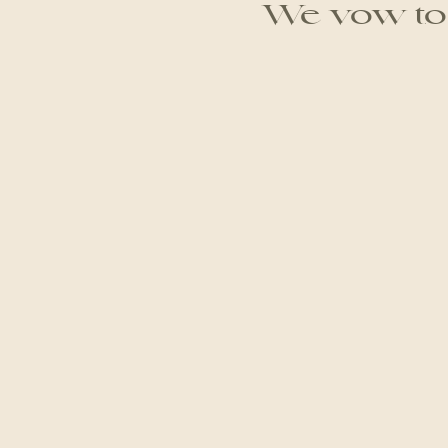
We vow to g