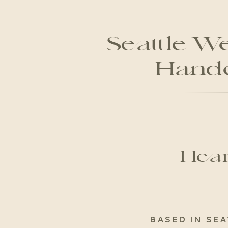
Seattle W
Handc
Hear
BASED IN SEA