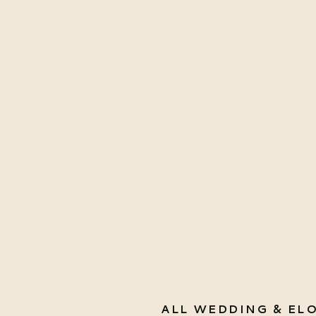
ALL WEDDING & EL