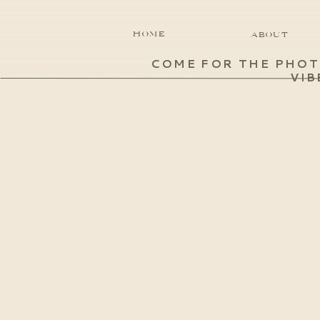
HOME
ABOUT
COME FOR THE PHOT
VIB