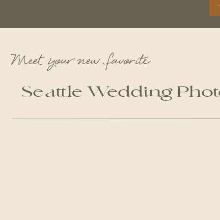
Meet your new favorite
Seattle Wedding Pho