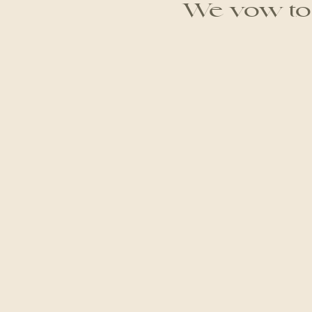
We vow to g