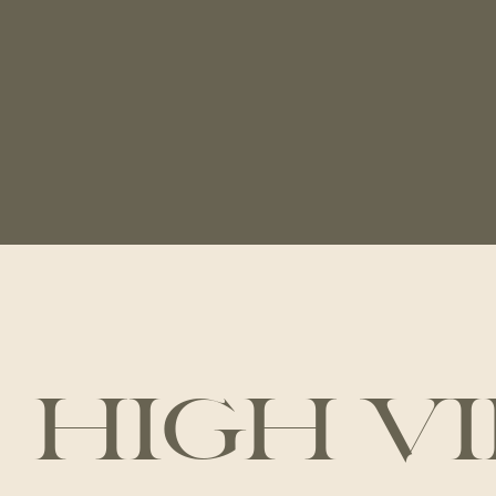
HIGH V