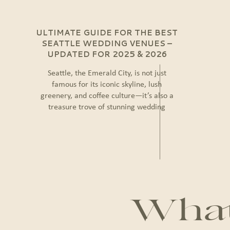
ULTIMATE GUIDE FOR THE BEST
SEATTLE WEDDING VENUES –
UPDATED FOR 2025 & 2026
Seattle, the Emerald City, is not just
famous for its iconic skyline, lush
greenery, and coffee culture—it’s also a
treasure trove of stunning wedding
venues. Whether you dream of a chic
urban celebration, a rustic countryside
ceremony, or a waterfront event with
breathtaking views, Seattle offers endless
possibilities to create the wedding of your
dreams. […]
What 