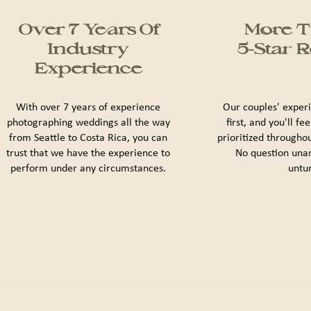
Over 7 Years Of
More T
Industry
5-Star 
Experience
With over 7 years of experience
Our couples' exper
photographing weddings all the way
first, and you'll fe
from Seattle to Costa Rica, you can
prioritized througho
trust that we have the experience to
No question una
perform under any circumstances.
untu