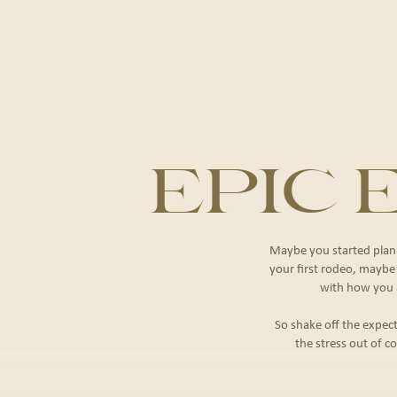
EPIC
Maybe you started plann
your ﬁrst rodeo, maybe it
with how you a
So shake off the expect
the stress out of co