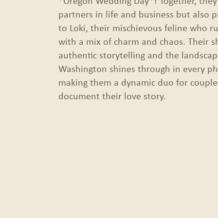
*Oregon Wedding Day*! Together, they’
partners in life and business but also 
to Loki, their mischievous feline who r
with a mix of charm and chaos. Their s
authentic storytelling and the landsca
Washington shines through in every ph
making them a dynamic duo for couples
document their love story.