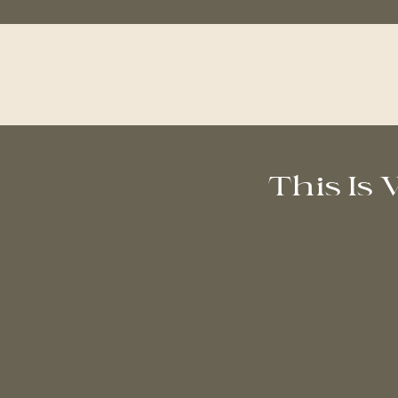
This Is