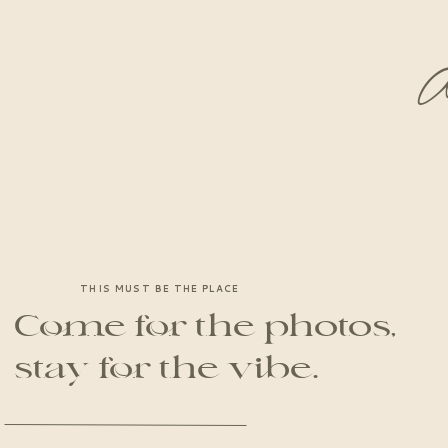
A
THIS MUST BE THE PLACE
Come for the photos,
stay for the vibe.