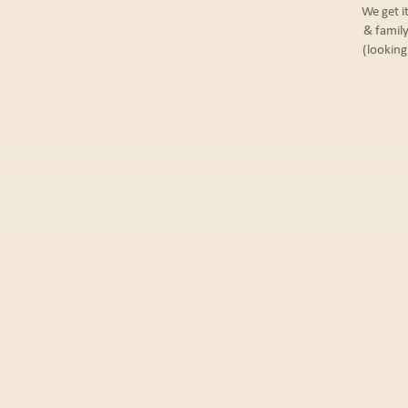
We get i
& family
(looking