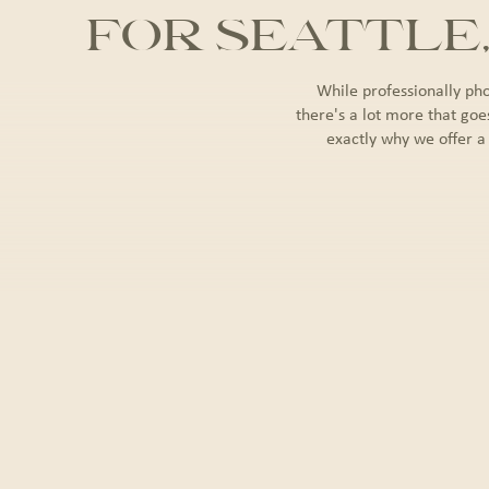
FOR SEATTLE
While professionally ph
there's a lot more that goe
exactly why we offer a