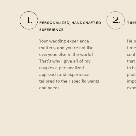
1.
2.
PERSONALIZED, HANDCRAFTED
TIM
EXPERIENCE
Your wedding experience
Help
matters, and you're not like
time
everyone else in the world!
conf
That's why I give all of my
that
couples a personalized
to h
approach and experience
phot
tailored to their specific wants
impo
and needs.
expe