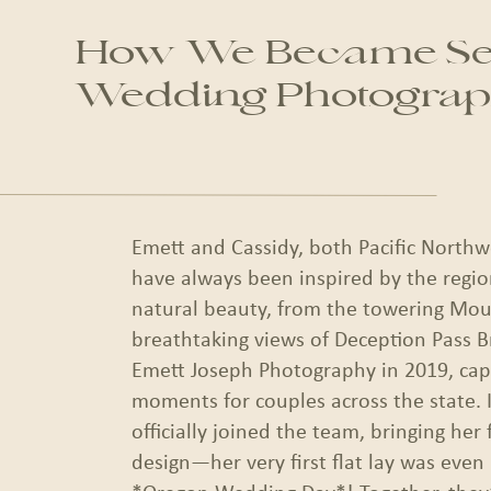
How We Became Sea
Wedding Photograp
Emett and Cassidy, both Pacific Northw
have always been inspired by the regio
natural beauty, from the towering Mou
breathtaking views of Deception Pass B
Emett Joseph Photography in 2019, capt
moments for couples across the state. 
officially joined the team, bringing her f
design—her very first flat lay was even