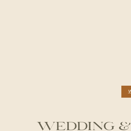
WEDDING &