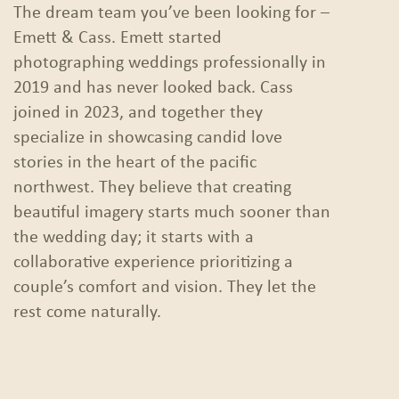
The dream team you’ve been looking for –
Emett & Cass. Emett started
photographing weddings professionally in
2019 and has never looked back. Cass
joined in 2023, and together they
specialize in showcasing candid love
stories in the heart of the pacific
northwest. They believe that creating
beautiful imagery starts much sooner than
the wedding day; it starts with a
collaborative experience prioritizing a
couple’s comfort and vision. They let the
rest come naturally.