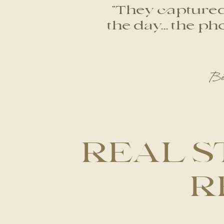
"They captured 
the day... the 
Be
REAL S
R