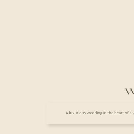
W
A luxurious wedding in the heart of a