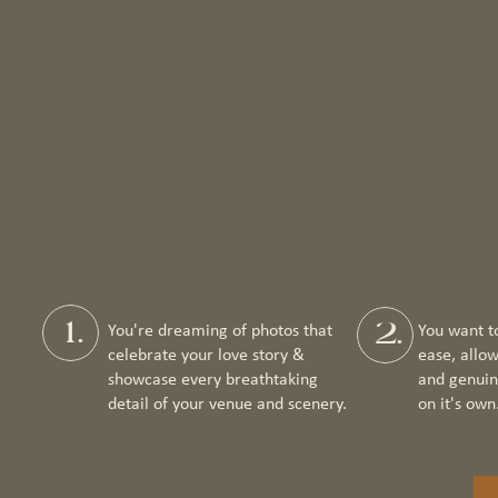
1.
2.
You're dreaming of photos that
You want t
celebrate your love story &
ease, allo
showcase every breathtaking
and genuin
detail of your venue and scenery.
on it's own